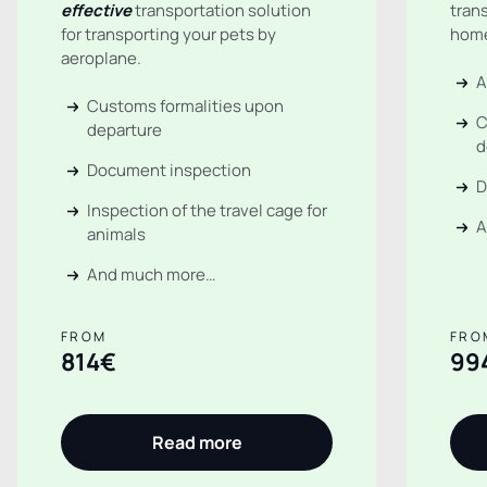
effective
transportation solution
tran
for transporting your pets by
hom
aeroplane.
A
Customs formalities upon
C
departure
d
Document inspection
D
Inspection of the travel cage for
A
animals
And much more…
FROM
FRO
814€
99
Read more