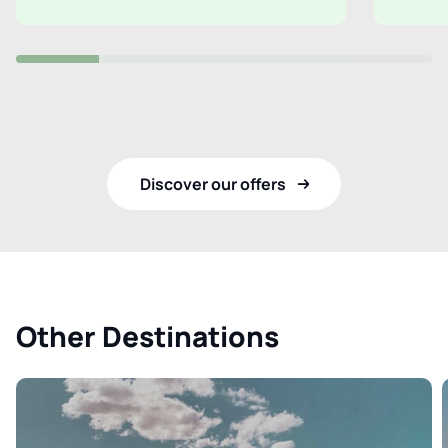
Discover our offers
Other Destinations