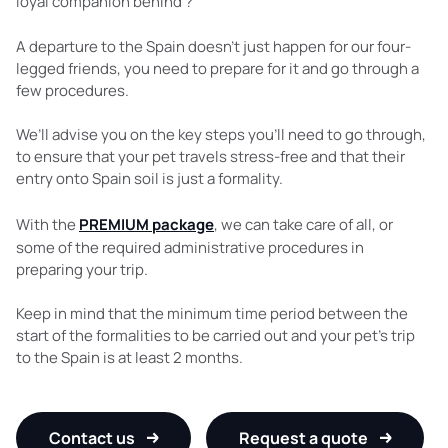
loyal companion behind ?
A departure to the Spain doesn’t just happen for our four-
legged friends, you need to prepare for it and go through a
few procedures.
We’ll advise you on the key steps you’ll need to go through,
to ensure that your pet travels stress-free and that their
entry onto Spain soil is just a formality.
With the
PREMIUM package
, we can take care of all, or
some of the required administrative procedures in
preparing your trip.
Keep in mind that the minimum time period between the
start of the formalities to be carried out and your pet’s trip
to the Spain is at least 2 months.
Contact us
Request a quote