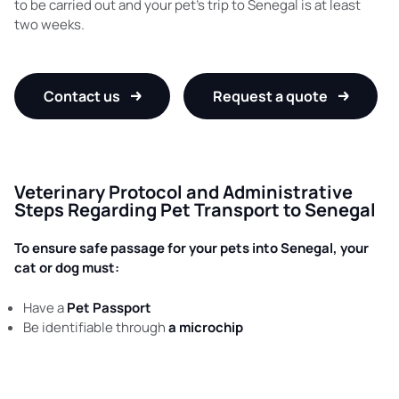
to be carried out and your pet’s trip to Senegal is at least
two weeks.
Contact us
Request a quote
Veterinary Protocol and Administrative
Steps Regarding Pet Transport to Senegal
To ensure safe passage for your pets into Senegal, your
cat or dog must:
Have a
Pet Passport
Be identifiable through
a microchip
Have all of their
vaccinations
up-to-date
Be vaccinated against
rabies
(vaccine dating more than 30
days, but less than a year prior to departure)