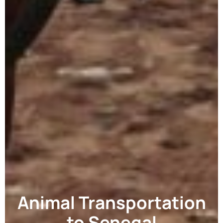
Animal Transportation
to Senegal