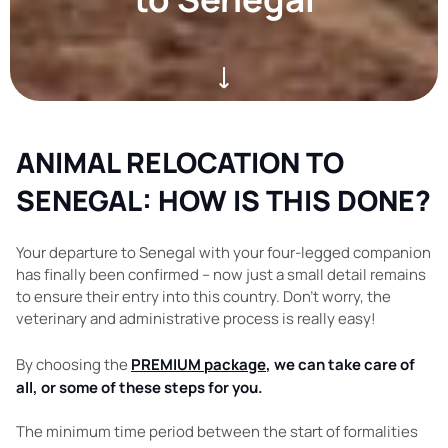
ANIMAL RELOCATION TO
SENEGAL: HOW IS THIS DONE?
Your departure to Senegal with your four-legged companion
has finally been confirmed – now just a small detail remains
to ensure their entry into this country. Don’t worry, the
veterinary and administrative process is really easy!
By choosing the
PREMIUM package
, we can take care of
all, or some of these steps for you.
The minimum time period between the start of formalities